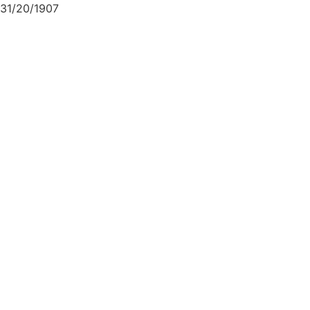
31/20/1907